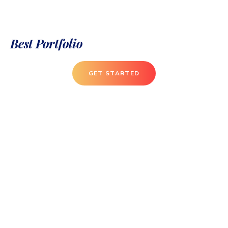
Best Portfolio
GET STARTED