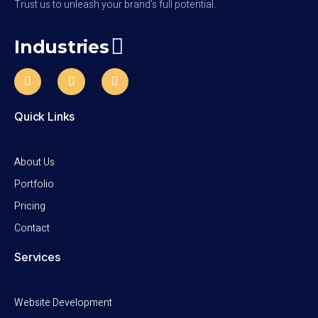
Trust us to unleash your brand’s full potential.
Industries
Quick Links
About Us
Portfolio
Pricing
Contact
Services
Website Development