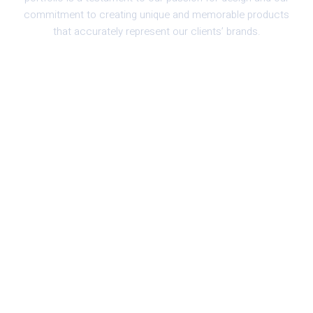
commitment to creating unique and memorable products
that accurately represent our clients’ brands.