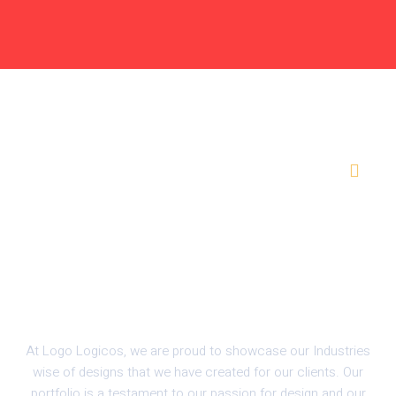
FREE
AI
TOOL
Marine
At Logo Logicos, we are proud to showcase our Industries
wise of designs that we have created for our clients. Our
portfolio is a testament to our passion for design and our