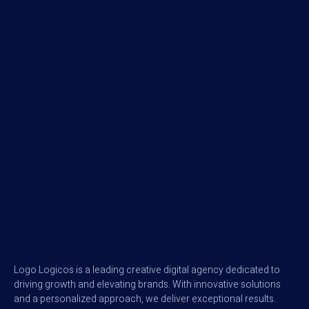
Logo Logicos is a leading creative digital agency dedicated to
driving growth and elevating brands. With innovative solutions
and a personalized approach, we deliver exceptional results.