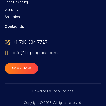
Logo Designing
Branding
Animation
Contact Us
+1 760 334 7727
info@logologicos.com
BOOK NOW
Powered By Logo Logicos
Copyright © 2023. All rights reserved.