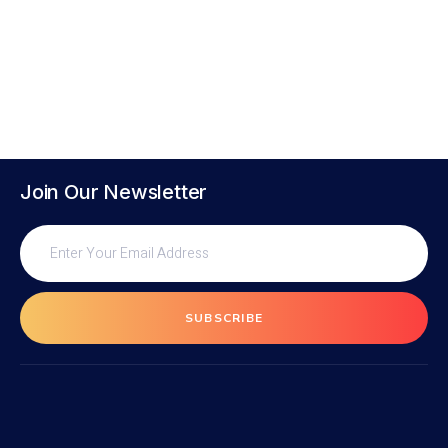
Join Our Newsletter
SUBSCRIBE