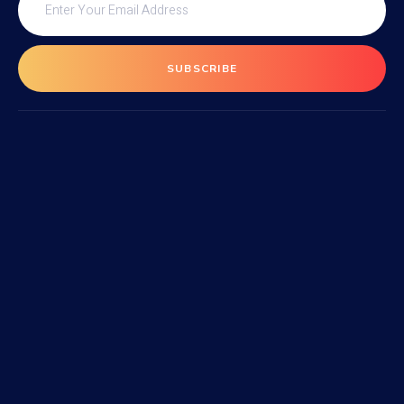
SUBSCRIBE