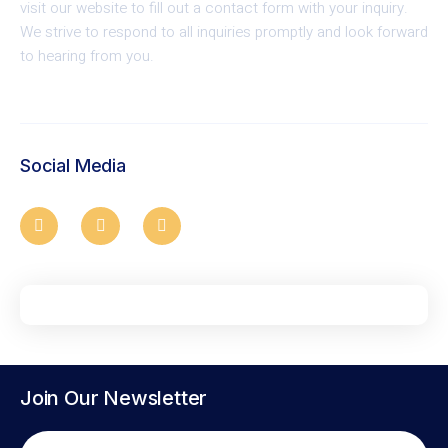
visit our website to fill out a contact form with your inquiry.
We strive to respond to all inquiries promptly and look forward
to hearing from you.
Social Media
Join Our Newsletter