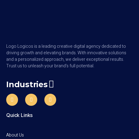
Logo Logicos is a leading creative digital agency dedicated to
driving growth and elevating brands. With innovative solutions
and a personalized approach, we deliver exceptional results.
Trust us to unleash your brand’s full potential.
Industries
Quick Links
About Us