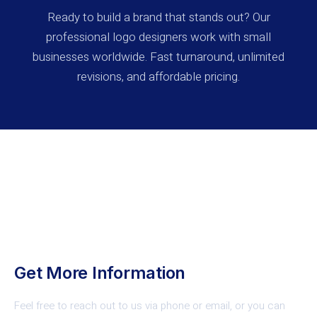
Ready to build a brand that stands out? Our
professional logo designers work with small
businesses worldwide. Fast turnaround, unlimited
revisions, and affordable pricing.
Contact Us
Get More Information
Feel free to reach out to us via phone or email, or you can