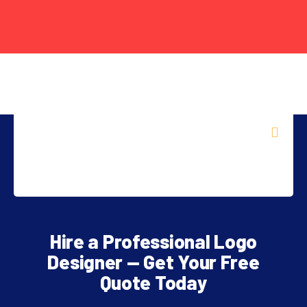
FREE
AI
Hire a Professional Logo
TOOL
Designer — Get Your Free
Quote Today