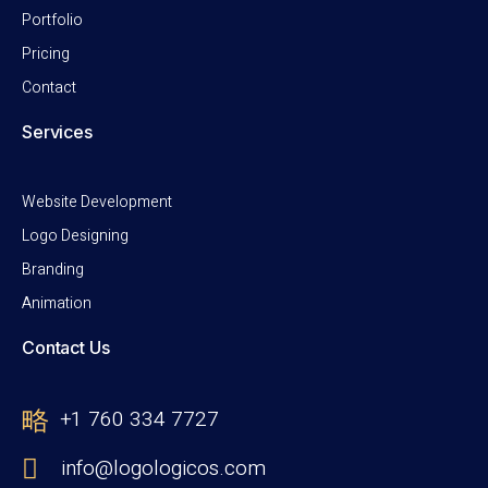
Portfolio
Pricing
Contact
Services
Website Development
Logo Designing
Branding
Animation
Contact Us
+1 760 334 7727
info@logologicos.com